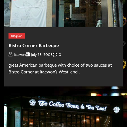
YongSan
Bistro Corner Barbeque
0
Itaewon
July 28, 2008
great American barbeque with choice of two sauces at
Bistro Corner at Itaewon’s West-end .