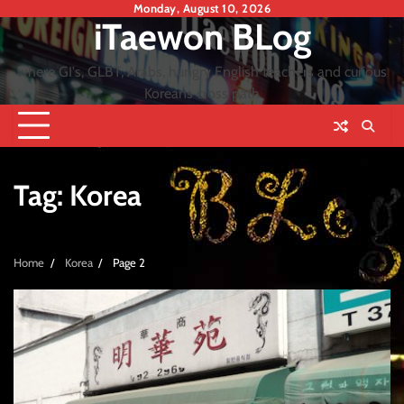
Skip
Monday, August 10, 2026
iTaewon BLog
to
content
where GI's, GLBT, Arabs, hungry English teachers and curious
Koreans cross path
Tag:
Korea
Home
Korea
Page 2