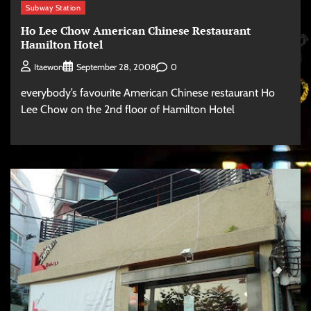
Subway Station
Ho Lee Chow American Chinese Restaurant
Hamilton Hotel
0
Itaewon
September 28, 2008
everybody’s favourite American Chinese restaurant Ho
Lee Chow on the 2nd floor of Hamilton Hotel