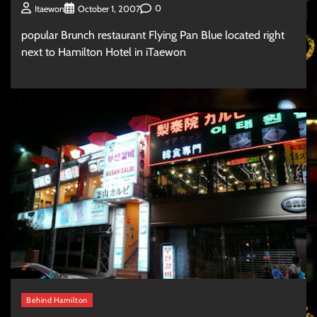
0
Itaewon
October 1, 2007
popular Brunch restaurant Flying Pan Blue located right
next to Hamilton Hotel in iTaewon
Behind Hamilton