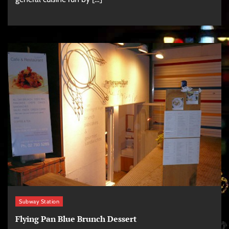
Subway Station
Flying Pan Blue Brunch Dessert