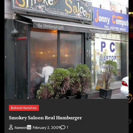
Behind Hamilton
Smokey Saloon Real Hamburger
1
Itaewon
February 2, 2009