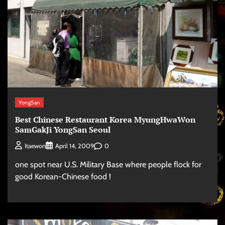
YongSan
Best Chinese Restaurant Korea MyungHwaWon
SamGakJi YongSan Seoul
0
Itaewon
April 14, 2009
one spot near U.S. Military Base where people flock for
good Korean-Chinese food !