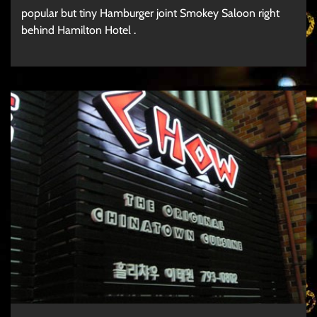
popular but tiny Hamburger joint Smokey Saloon right
behind Hamilton Hotel .