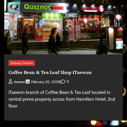
Subway Station
Coffee Bean & Tea Leaf Shop iTaewon
0
Itaewon
February 20, 2008
iTaewon branch of Coffee Bean & Tea Leaf located in
central prime property across from Hamilton Hotel, 2nd
floor