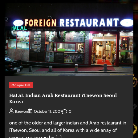
Mosque Hill
HaLaL Indian Arab Restaurant iTaewon Seoul
Korea
0
Itaewon
October 11, 2007
one of the older and larger indian and Arab restaurant in
iTaewon, Seoul and all of Korea with a wide array of
general cuisine run by […]