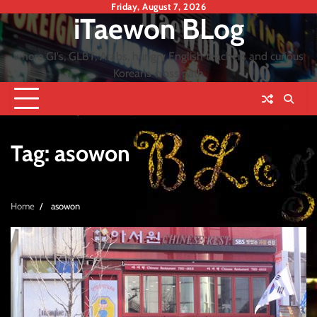
Skip
Friday, August 7, 2026
iTaewon BLog
to
content
where GI's, GLBT, Arabs, hungry English teachers and curious
Koreans cross path
Tag:
asowon
Home
asowon