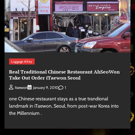
Luggage Alley
Real Traditional Chinese Restaurant AhSeoWon
Take Out Order iTaewon Seoul
1
Itaewon
January 9, 2010
one Chinese restaurant stays as a true trandional
landmark in iTaewon, Seoul, from post-war Korea into
the Millennium .