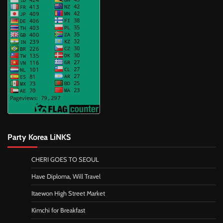
Party Korea LiNKS
CHERI GOES TO SEOUL
Have Diploma, Will Travel
Itaewon High Street Market
Kimchi for Breakfast