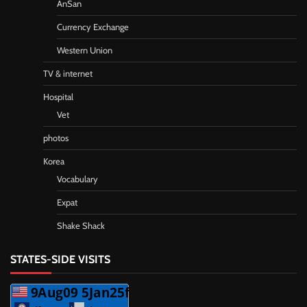
AnSan
Currency Exchange
Western Union
TV & internet
Hospital
Vet
photos
Korea
Vocabulary
Expat
Shake Shack
STATES-SIDE VISITS