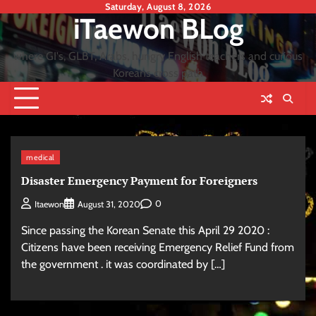
Skip
Saturday, August 8, 2026
iTaewon BLog
to
content
where GI's, GLBT, Arabs, hungry English teachers and curious
Koreans cross path
medical
Disaster Emergency Payment for Foreigners
0
Itaewon
August 31, 2020
Since passing the Korean Senate this April 29 2020 :
Citizens have been receiving Emergency Relief Fund from
the government . it was coordinated by […]