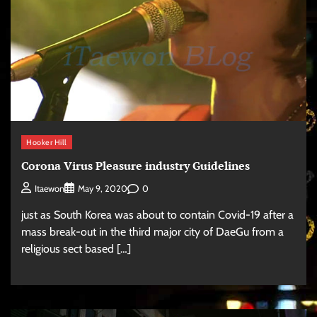
Hooker Hill
Corona Virus Pleasure industry Guidelines
0
Itaewon
May 9, 2020
just as South Korea was about to contain Covid-19 after a
mass break-out in the third major city of DaeGu from a
religious sect based […]