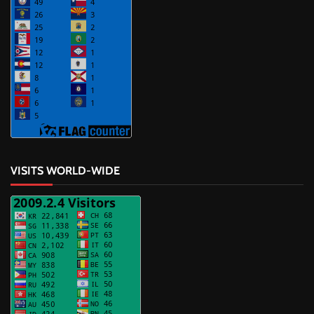
VISITS WORLD-WIDE