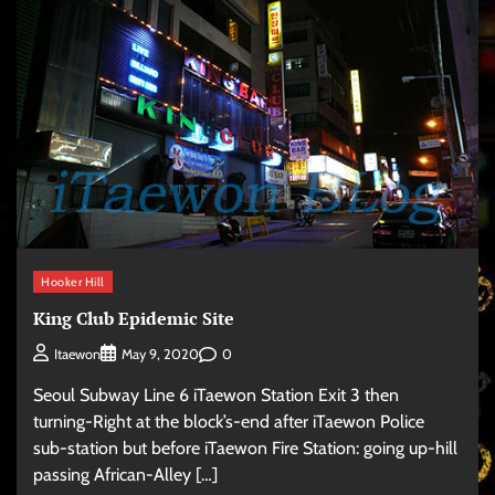
Hooker Hill
King Club Epidemic Site
0
Itaewon
May 9, 2020
Seoul Subway Line 6 iTaewon Station Exit 3 then
turning-Right at the block’s-end after iTaewon Police
sub-station but before iTaewon Fire Station: going up-hill
passing African-Alley […]