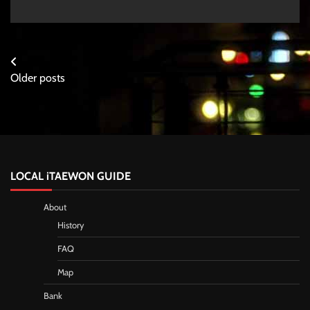
Posts
Older posts
navigation
LOCAL iTAEWON GUIDE
About
History
FAQ
Map
Bank