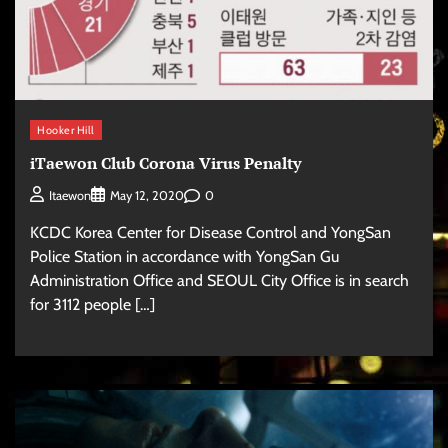
Hooker Hill
iTaewon Club Corona Virus Penalty
0
Itaewon
May 12, 2020
KCDC Korea Center for Disease Control and YongSan
Police Station in accordance with YongSan Gu
Administration Office and SEOUL City Office is in search
for 3112 people […]