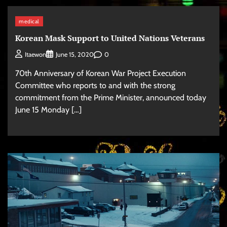
medical
Korean Mask Support to United Nations Veterans
0
Itaewon
June 15, 2020
70th Anniversary of Korean War Project Execution
Committee who reports to and with the strong
commitment from the Prime Minister, announced today
June 15 Monday […]