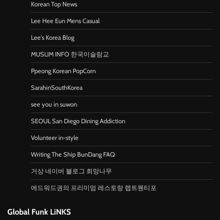
Korean Top News
Lee Hee Eun Mens Casual
Lee's Korea Blog
MUSLIM INFO 한국이슬람교
Ppeong Korean PopCorn
SarahinSouthKorea
see you in suwon
SEOUL San Diego Dining Addiction
Volunteer in-style
Writing The Ship BunDang FAQ
거상 네이버 블로그 희망나무
에드워드권의 프리미엄 레스토랑 랩트웬티포
Global Funk LiNKS