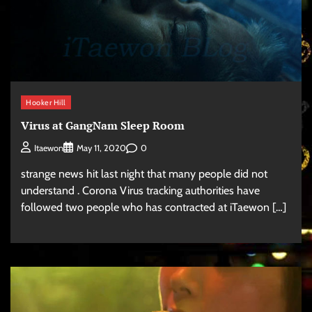
Hooker Hill
Virus at GangNam Sleep Room
0
Itaewon
May 11, 2020
strange news hit last night that many people did not
understand . Corona Virus tracking authorities have
followed two people who has contracted at iTaewon […]