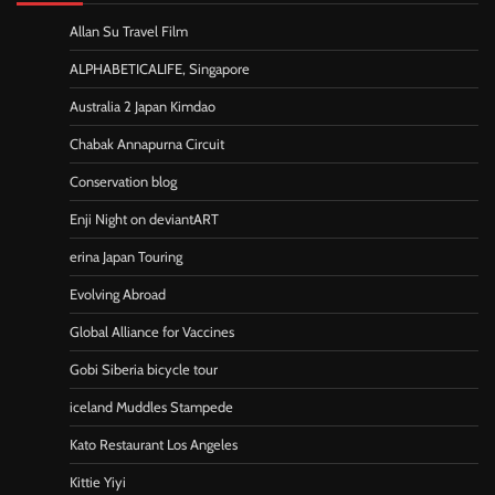
Allan Su Travel Film
ALPHABETICALIFE, Singapore
Australia 2 Japan Kimdao
Chabak Annapurna Circuit
Conservation blog
Enji Night on deviantART
erina Japan Touring
Evolving Abroad
Global Alliance for Vaccines
Gobi Siberia bicycle tour
iceland Muddles Stampede
Kato Restaurant Los Angeles
Kittie Yiyi