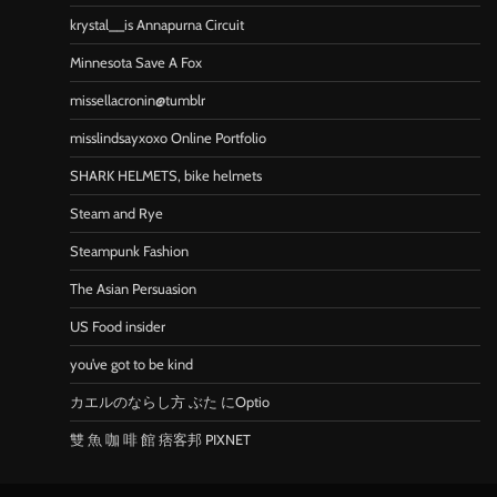
krystal__is Annapurna Circuit
Minnesota Save A Fox
missellacronin@tumblr
misslindsayxoxo Online Portfolio
SHARK HELMETS, bike helmets
Steam and Rye
Steampunk Fashion
The Asian Persuasion
US Food insider
you’ve got to be kind
カエルのならし方 ぶた にOptio
雙 魚 咖 啡 館 痞客邦 PIXNET