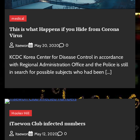
medical
This is what Happens if you Hide from Corona
Virus
0
Itaewon
May 20, 2020
KCDC Korea Center for Disease Control in accordance
with Regional Administration Office and the Police is still
in search for possible subjects who had been […]
Hooker Hill
iTaewon Club infected numbers
0
Itaewon
May 12, 2020