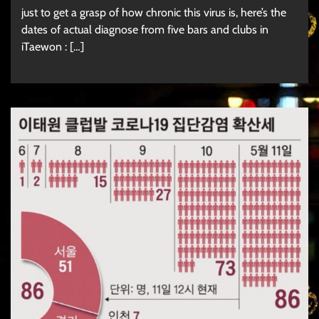
just to get a grasp of how chronic this virus is, here’s the
dates of actual diagnose from five bars and clubs in
iTaewon : […]