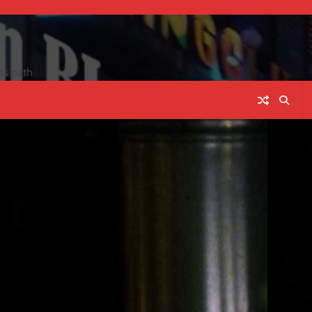
ss path