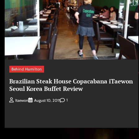
Behind Hamilton
Brazilian Steak House Copacabana iTaewon
Seoul Korea Buffet Review
1
Itaewon
August 10, 2011