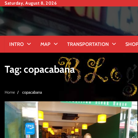
Skip
Saturday, August 8, 2026
to
content
where 
INTRO
MAP
TRANSPORTATION
SHOP
Tag:
copacabana
Home
copacabana