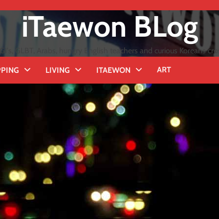
iTaewon BLog
GI's, GLBT, Arabs, hungry English teachers and curious Koreans cro
ART
PING
LIVING
ITAEWON