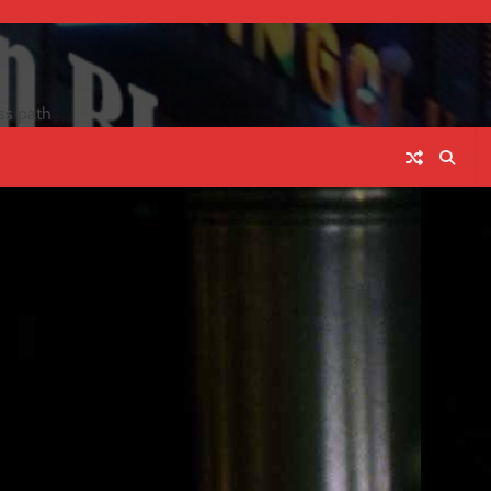
ss path