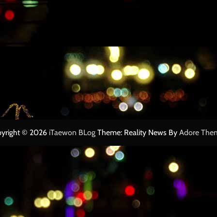
yright © 2026
iTaewon BLog
Theme: Reality News By
Adore The