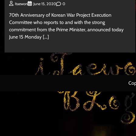
0
Itaewon
June 15, 2020
70th Anniversary of Korean War Project Execution
Committee who reports to and with the strong
commitment from the Prime Minister, announced today
June 15 Monday […]
Cop