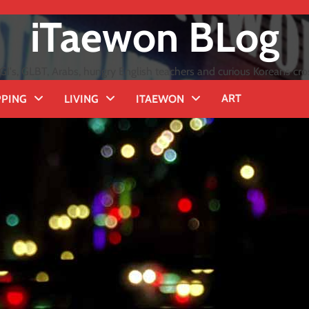
iTaewon BLog
GI's, GLBT, Arabs, hungry English teachers and curious Koreans cro
ART
PING
LIVING
ITAEWON