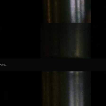
mes
.