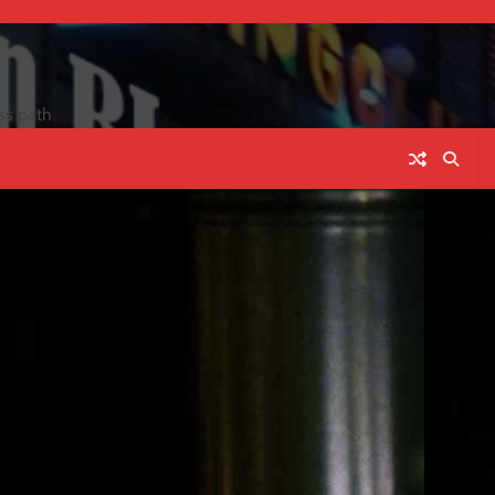
ss path