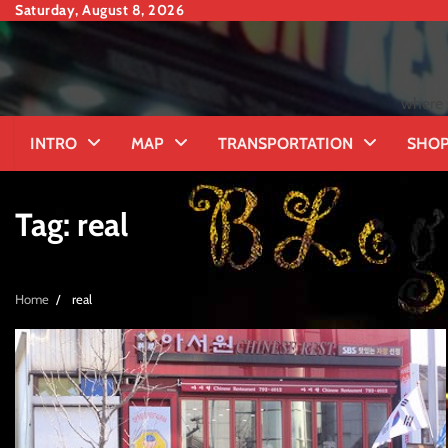
Skip
Saturday, August 8, 2026
to
content
where 
INTRO
MAP
TRANSPORTATION
SHOP
Tag:
real
Home
real