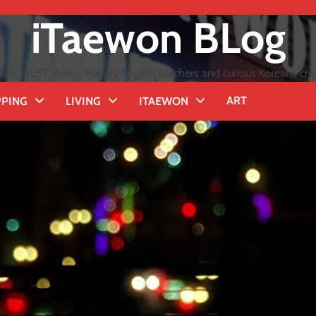
iTaewon BLog
GI's, GLBT, Arabs, hungry English teachers and curious Koreans cro
ART
PING
LIVING
ITAEWON