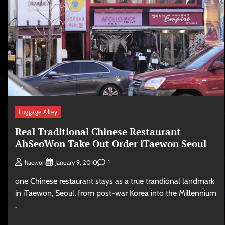
Luggage Alley
Real Traditional Chinese Restaurant
AhSeoWon Take Out Order iTaewon Seoul
1
Itaewon
January 9, 2010
one Chinese restaurant stays as a true trandional landmark
in iTaewon, Seoul, from post-war Korea into the Millennium
.