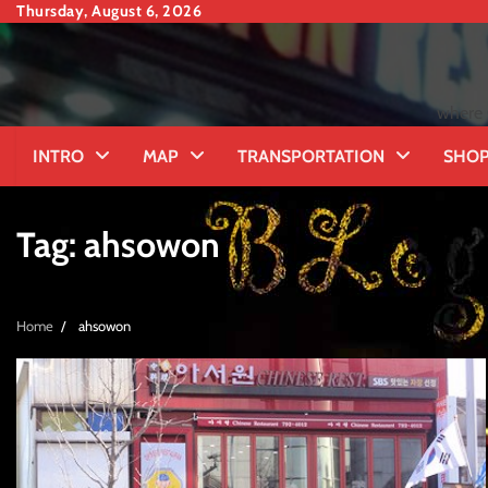
Skip
Thursday, August 6, 2026
to
content
where 
INTRO
MAP
TRANSPORTATION
SHOP
Tag:
ahsowon
Home
ahsowon