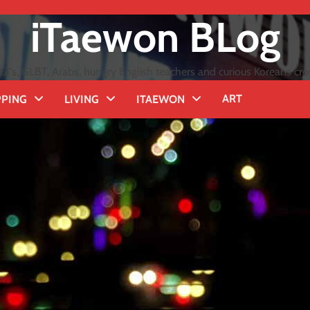
iTaewon BLog
GI's, GLBT, Arabs, hungry English teachers and curious Koreans cro
ART
PING
LIVING
ITAEWON