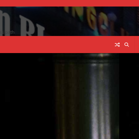
ss path