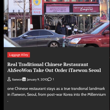
Luggage Alley
Real Traditional Chinese Restaurant
AhSeoWon Take Out Order iTaewon Seoul
1
Itaewon
January 9, 2010
one Chinese restaurant stays as a true trandional landmark
in iTaewon, Seoul, from post-war Korea into the Millennium
.