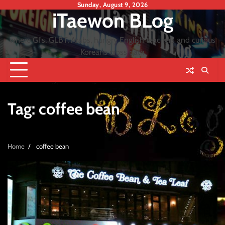
Skip
Sunday, August 9, 2026
iTaewon BLog
to
content
where GI's, GLBT, Arabs, hungry English teachers and curious
Koreans cross path
Tag:
coffee bean
Home
coffee bean