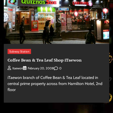
Subway Station
Coffee Bean & Tea Leaf Shop iTaewon
0
Itaewon
February 20, 2008
iTaewon branch of Coffee Bean & Tea Leaf located in
central prime property across from Hamilton Hotel, 2nd
floor