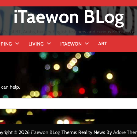
iTaewon BLog
GI's, GLBT, Arabs, hungry English teachers and curious Koreans cro
ART
PING
LIVING
ITAEWON
 can help.
yright © 2026
iTaewon BLog
Theme: Reality News By
Adore The