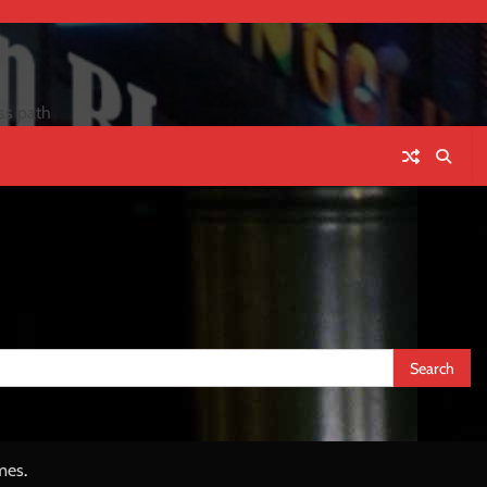
ss path
mes
.