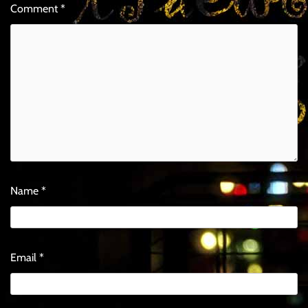
Comment
*
Name
*
Email
*