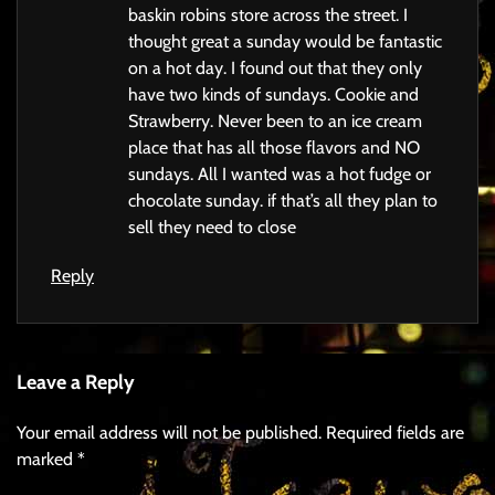
baskin robins store across the street. I
thought great a sunday would be fantastic
on a hot day. I found out that they only
have two kinds of sundays. Cookie and
Strawberry. Never been to an ice cream
place that has all those flavors and NO
sundays. All I wanted was a hot fudge or
chocolate sunday. if that’s all they plan to
sell they need to close
Reply
Leave a Reply
Your email address will not be published.
Required fields are
marked
*