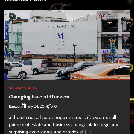
SUBWAY STATION
Changing Face of iTaewon
Itaewon
0
July 24, 2014
although not a haute shopping street : iTaewon is still
prime real estate and business change plates regularly .
surprising even stores and eateries at […]