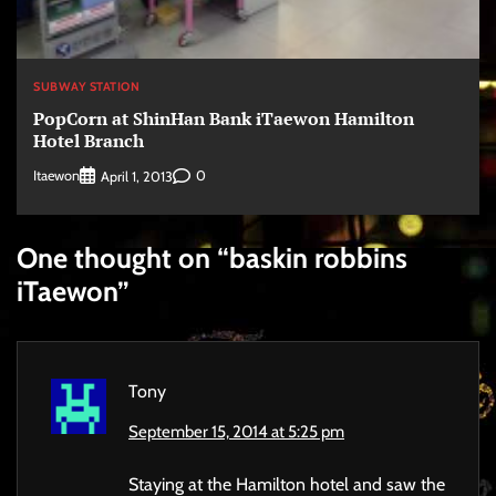
SUBWAY STATION
PopCorn at ShinHan Bank iTaewon Hamilton
Hotel Branch
Itaewon
0
April 1, 2013
One thought on “
baskin robbins
iTaewon
”
Tony
September 15, 2014 at 5:25 pm
Staying at the Hamilton hotel and saw the