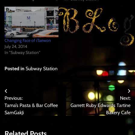
Changing Face of iTaewon
July 24, 2014
In "Subway Station"
Posted in
Subway Station
Post
Previous:
Next:
navigation
Tama’s Pasta & Bar Coffee
Garrett Ruby Edwards Tartine
SamGakJi
Bakery Cafe
Related Posts