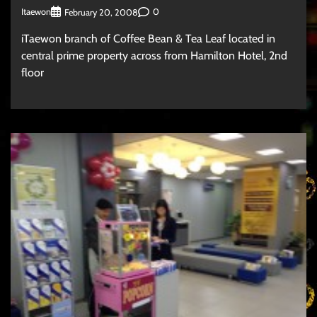
Itaewon
0
February 20, 2008
iTaewon branch of Coffee Bean & Tea Leaf located in
central prime property across from Hamilton Hotel, 2nd
floor