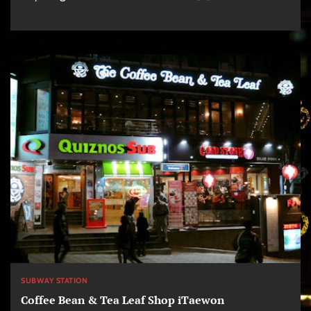
SUBWAY STATION
Coffee Bean & Tea Leaf Shop iTaewon