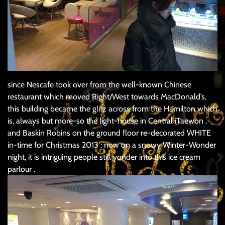
since Nescafe took over from the well-known Chinese
restaurant which moved Right/West towards MacDonald’s,
this building became the glitz across from the Hamilton which
is, always but more-so the light-house in Central iTaewon .
and Baskin Robins on the ground floor re-decorated WHITE
in-time for Christmas 2013 : now on a snowy Winter-Wonder
night, it is intriguing people still yonder into this ice cream
parlour .