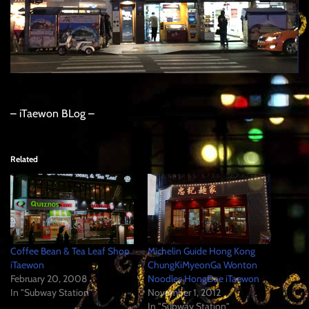
– iTaewon BLog –
Related
Coffee Bean & Tea Leaf Shop
Michelin Guide Hong Kong
iTaewon
ChungKiMyeonGa Wonton
February 20, 2008
Noodles HongDae iTaewon
In "Subway Station"
November 1, 2012
In "Subway Station"