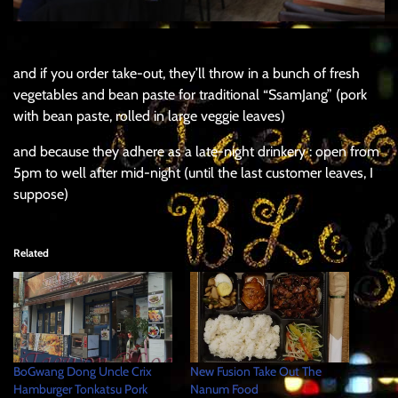
and if you order take-out, they’ll throw in a bunch of fresh
vegetables and bean paste for traditional “SsamJang” (pork
with bean paste, rolled in large veggie leaves)
and because they adhere as a late-night drinkery : open from
5pm to well after mid-night (until the last customer leaves, I
suppose)
Related
BoGwang Dong Uncle Crix
New Fusion Take Out The
Hamburger Tonkatsu Pork
Nanum Food