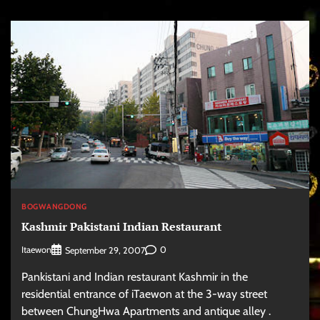
BOGWANGDONG
Kashmir Pakistani Indian Restaurant
Itaewon
0
September 29, 2007
Pankistani and Indian restaurant Kashmir in the
residential entrance of iTaewon at the 3-way street
between ChungHwa Apartments and antique alley .