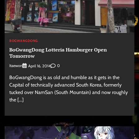
BOGWANGDONG
BoGwangDong Lotteria Hamburger Open
Tomorrow
Itaewon
0
April 16, 2014
BoGwangDong is as old and humble as it gets in the
Capital of technically advanced South Korea, formerly
tucked over NamSan (South Mountain) and now roughly
the […]