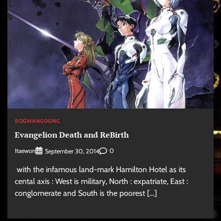
BOGWANGDONG
Evangelion Death and ReBirth
Itaewon
0
September 30, 2014
with the infamous land-mark Hamilton Hotel as its
cental axis : West is military, North : expatriate, East :
conglomerate and South is the poorest […]