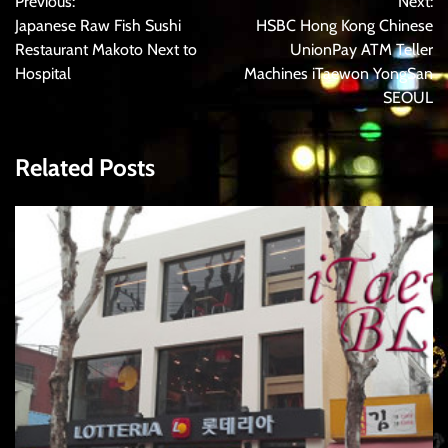
Previous:
Next:
navigation
Japanese Raw Fish Sushi
HSBC Hong Kong Chinese
Restaurant Makoto Next to
UnionPay ATM Teller
Hospital
Machines iTaewon YongSan
SEOUL
Related Posts