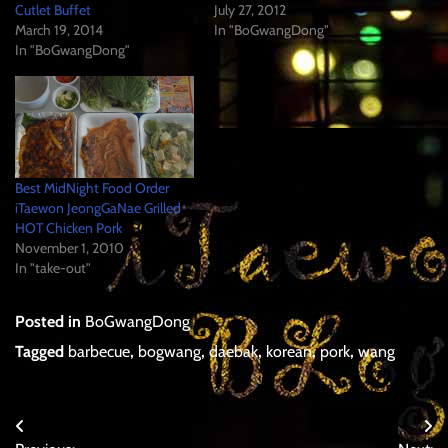
Cutlet Buffet
July 27, 2012
March 19, 2014
In "BoGwangDong"
In "BoGwangDong"
Best MidNight Food Order
iTaewon JeongGaNae Grilled
HOT Chicken Pork
November 1, 2010
In "take-out"
Posted in
BoGwangDong
Tagged
barbecue
,
bogwang
,
daebak
,
korean
,
pork
,
wang
Post