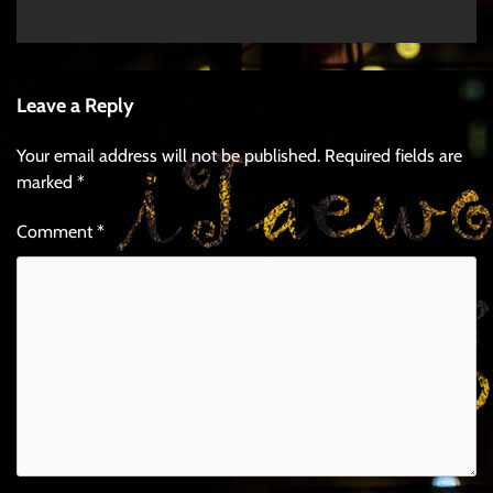
Leave a Reply
Your email address will not be published.
Required fields are
marked
*
Comment
*