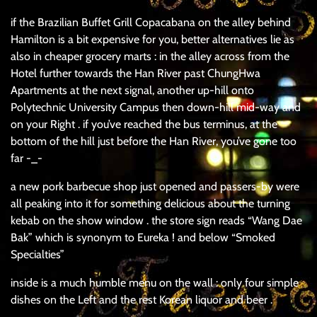
if the Brazilian Buffet Grill Copacabana on the alley behind
Hamilton is a bit expensive for you, better alternatives lie as
also in cheaper grocery marts : in the alley across from the
Hotel further towards the Han River past ChungHwa
Apartments at the next signal, another up-hill onto
Polytechnic University Campus then down-hill mid-way and
on your Right . if you’ve reached the bus terminus, at the
bottom of the hill just before the Han River, you’ve gone too
far -_-
a new pork barbecue shop just opened and passers-by were
all peaking into it for something delicious about the turning
kebab on the show window . the store sign reads “Wang Dae
Bak” which is synonym to Eureka ! and below “Smoked
Specialties”
inside is a much humble menu on the wall : only four simple
dishes on the Left and the rest Korean liquor and beer .