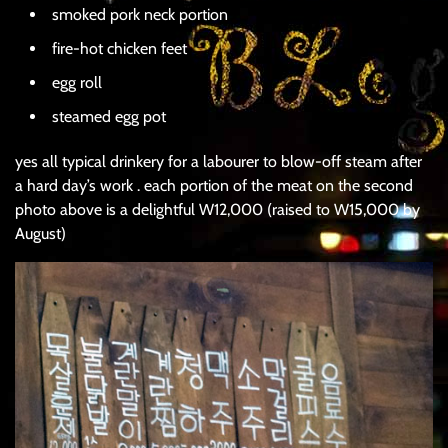
smoked pork neck portion
fire-hot chicken feet
egg roll
steamed egg pot
yes all typical drinkery for a labourer to blow-off steam after
a hard day’s work . each portion of the meat on the second
photo above is a delightful W12,000 (raised to W15,000 by
August)