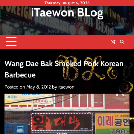
Skip
Thursday, August 6, 2026
iTaewon BLog
to
content
where GI's, GLBT, Arabs, hungry English teachers and curious
Koreans cross path
Wang Dae Bak Smoked Pork Korean
Barbecue
Posted on
May 8, 2012
by
itaewon