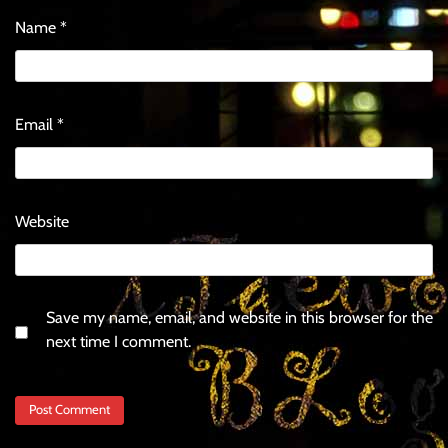
Name
*
Email
*
Website
Save my name, email, and website in this browser for the
next time I comment.