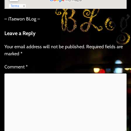
– iTaewon BLog –
Leave a Reply
Your email address will not be published.
Required fields are
marked
*
Comment
*