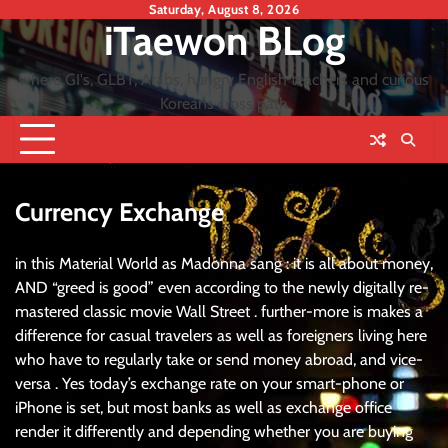
Skip
Saturday, August 8, 2026
iTaewon BLog
to
content
where GI's, GLBT, Arabs, hungry English teachers and curious
Koreans cross path
Currency Exchange
in this Material World as Madonna sang : it is all about money,
AND “greed is good” even according to the newly digitally re-
mastered classic movie Wall Street . further-more is makes a
difference for casual travelers as well as foreigners living here
who have to regularly take or send money abroad, and vice-
versa . Yes today’s exchange rate on your smart-phone or
iPhone is set, but most banks as well as exchange office
render it differently and depending whether you are buying