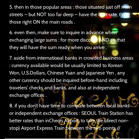
then in those popular areas : those situated just off main
streets – but NOT too far deep – have the best rate, than
those right ON the main roads .
even then, make sure to inquire in advance when
exchanging large sums : for more discount AND so that
they will have the sum ready when you arrive .
aside from international banks in crowded business areas
: currency available would be usually limited to Korean
Won, U.S.Dollars, Chinese Yuan and Japanese Yen . any
other currency should be inquired before-hand including
travelers’ checks and banks, and also at independent
exchange offices .
if you don’t have time to compare between local banks
or independent exchange offices : SEOUL Train Station has
better rates than inCheon Airport, to take the (direct non-
stop) Airport Express Train between the two points //