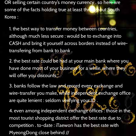
OR selling certain country’s money currency . so here are
some of the facts holding true at least throughout South
Korea :
the best way to transfer money between countries,
although much less secure : would be to exchange into
CASH and bring it yourself across borders instead of wire-
transfering from bank to bank .
the best rate could be had at your main bank where you
have done most of your business for a while, where they
will offer you discounts .
banks follow the law and record every exchange and
wire-transfer you make, while independent exchange office
are quite lenient : seldom verifying your ID .
even among independent exchange offices : those in the
most tourist shopping district offer the best rate due to
competition . to-date : iTaewon has the best rate with
MyeongDong close behind //