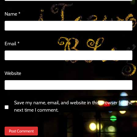
Name
*
Email
*
Website
Save my name, email, and website in this browser for the
next time I comment.