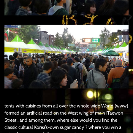
tents with cuisines from all over the whole wide World (www)
formed an artificial road on the West wing of main iTaewon
Street . and among them, where else would you find the
classic cultural Korea’s-own sugar candy ? where you win a