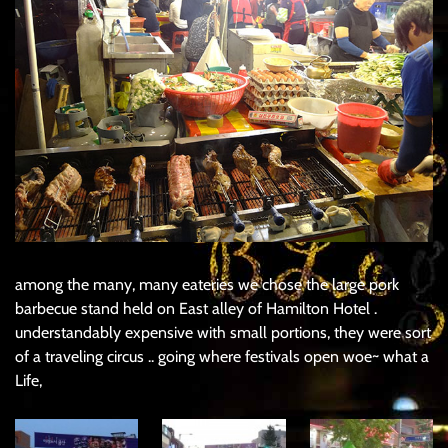
among the many, many eateries we chose the large pork
barbecue stand held on East alley of Hamilton Hotel .
understandably expensive with small portions, they were sort
of a traveling circus .. going where festivals open woe~ what a
Life,