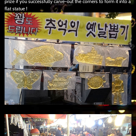
prize if you successfully carve-out the corners to form it into a
flat statue !