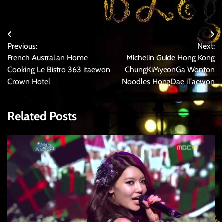
Post
Previous:
Next:
navigation
French Australian Home
Michelin Guide Hong Kong
Cooking Le Bistro 363 itaewon
ChungKiMyeonGa Wonton
Crown Hotel
Noodles HongDae iTaewon
Related Posts