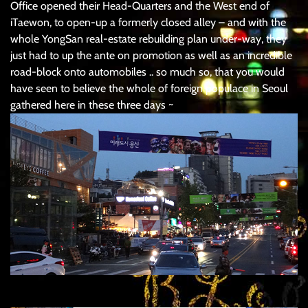
Office opened their Head-Quarters and the West end of
iTaewon, to open-up a formerly closed alley – and with the
whole YongSan real-estate rebuilding plan under-way, they
just had to up the ante on promotion as well as an incredible
road-block onto automobiles .. so much so, that you would
have seen to believe the whole of foreign populace in Seoul
gathered here in these three days ~