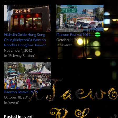
Michelin Guide Hong Kong
iTaewon Festival 2014
ChungKiMyeonGa Wonton
October 11, 2014
Noodles HongDae iTaewon
In "event"
November 1, 2012
In "Subway Station"
iTaewon Festival 2015
October 18, 2015
In "event"
Posted in
event