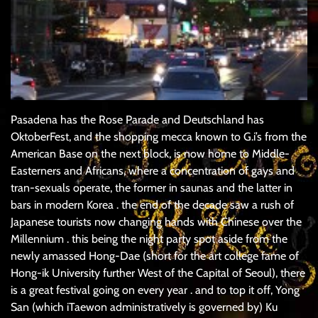
Pasadena has the Rose Parade and Deutschland has
OktoberFest, and the shopping mecca known to G.i’s from the
American Base on the next block, is now home to Middle-
Easterners and Africans, where a concentration of gays and
tran-sexuals operate, the former in saunas and the latter in
bars in modern Korea . the end of the decade saw a rush of
Japanese tourists now changing hands with Chinese over the
Millennium . this being the night party spot aside from the
newly amassed Hong-Dae (short for the art college fame of
Hong-ik University further West of the Capital of Seoul), there
is a great festival going on every year . and to top it off, Yong
San (which iTaewon administratively is governed by) Ku