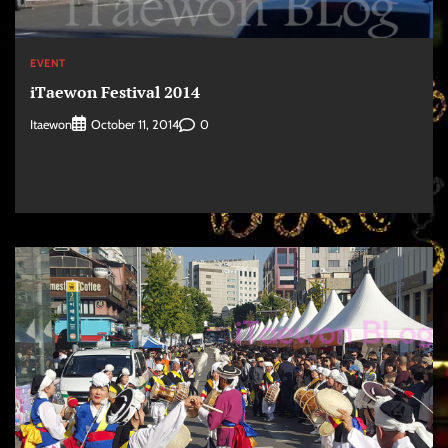
EVENT
iTaewon Festival 2014
Itaewon
0
October 11, 2014