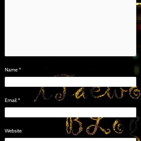
Name
*
Email
*
Website