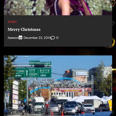
EVENT
Merry Christmas
Itaewon
0
December 25, 2014