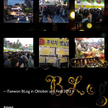
– iTaewon BLog in Oktober um, Fest 2012 –
Related