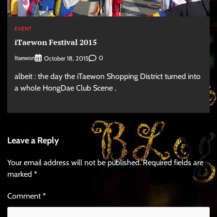
EVENT
iTaewon Festival 2015
Itaewon
0
October 18, 2015
albeit : the day the iTaewon Shopping District turned into
a whole HongDae Club Scene .
Leave a Reply
Your email address will not be published.
Required fields are
marked
*
Comment
*