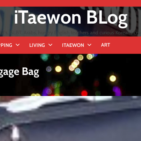
iTaewon BLog
GI's, GLBT, Arabs, hungry English teachers and curious Koreans cro
ART
PING
LIVING
ITAEWON
gage Bag