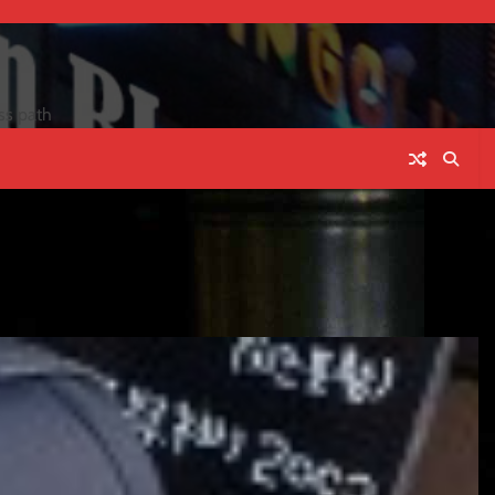
ss path