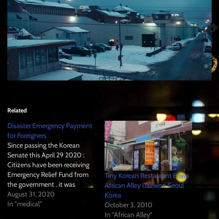
Related
Disaster Emergency Payment
for Foreigners
Since passing the Korean
Senate this April 29 2020 :
Citizens have been receiving
Emergency Relief Fund from
Tiny Korean Restaurant Ehwa
the government . it was
African Alley iTaewon Seoul
coordinated by relative (in
August 31, 2020
Korea
case of large) Cities "Shi" and
In "medical"
October 3, 2010
regional administrative offices
In "African Alley"