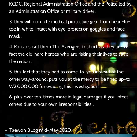
KCDC, Regional Administration Office and the Police led by
an Administration Office or military driver .
they will don full-medical protective gear from head-to-
toe in white, intact with eye-protection goggles and face
mask .
Koreans call them The Avengers in short, as they are in
fact the die-hard heroes who are risking their lives to save
the nation .
this fact that they had to come-to-you instead of the
other way-around, puts you at the mercy to be fined up-to
W2,000,000 for evading this investigation,
plus over ten-times more in legal damages if you infect
others due to your own irresponsibilities .
– iTaewon BLog mid-May 2020