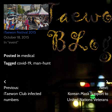
"Do". it was granted to all
citizens registered to live in
that specific geographical…
iTaewon Festival 2015
October 18, 2015
In "event"
Posted in
medical
Tagged
covid-19
,
man-hunt
Post
Previous:
Next:
navigation
iTaewon Club infected
Korean Mask Support to
numbers
United Nations Veterans