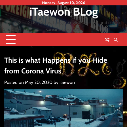
Skip
Monday, August 10, 2026
iTaewon BLog
to
content
where GI's, GLBT, Arabs, hungry English teachers and curious
Koreans cross path
This is what Happens if you Hide
from Corona Virus
Posted on
May 20, 2020
by
itaewon