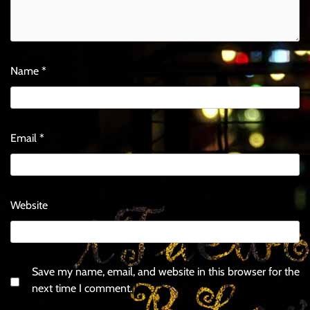
Name
*
Email
*
Website
Save my name, email, and website in this browser for the
next time I comment.