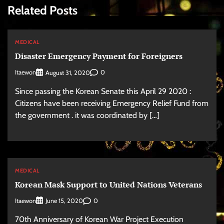
Related Posts
MEDICAL
Disaster Emergency Payment for Foreigners
Itaewon
0
August 31, 2020
Since passing the Korean Senate this April 29 2020 :
Citizens have been receiving Emergency Relief Fund from
the government . it was coordinated by […]
MEDICAL
Korean Mask Support to United Nations Veterans
Itaewon
0
June 15, 2020
70th Anniversary of Korean War Project Execution