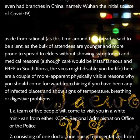
even had branches in China, namely Wuhan the initial source
of Covid-19).
aside from rational (as this time around the spread is said to
be silent, as the bulk of attendees are younger and more
prone to spread to elders without showing symptoms) and
medical reasons (although care would be instantaneous and
FREE in South Korea, the virus might disable you for life) here
are a couple of more-apparent physically visible reasons why
you should come for-ward from hiding if you have been any
of infected places and show signs of temperature, breathing
or digestive problems :
a team of five people will come to visit you in a white
mini-van from either KCDC, Regional Administration Office
or the Police
consisting of one doctor, one nurse, representatives from