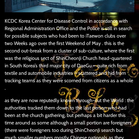
KCDC Korea Center for Disease Control in accordance with
Regional Administration Office and the Police is still in search
for possible subjects who had been to iTaewon clubs over
two Weeks ago over the first Weekend of May . this is the
second out-break from a cluster of sub-culture, where the first
was the religious sect of ShinCheonJi Church head-quartered
in South Korea’s third major city of DaeGu – quite rich from
textile and automobile industries – scattered and hid from
tracking teams as they were scorned from citizens as a whole
.
as they are now reputedly known through-out the World : the
authorities tracked them down to the last person who had
been at the church gathering, but perhaps a bit harder this
time around as some although a small portion are foreigners
(there were foreigners too during ShinCheonJi search but
much smaller numbers mostly Chinese nationals as they