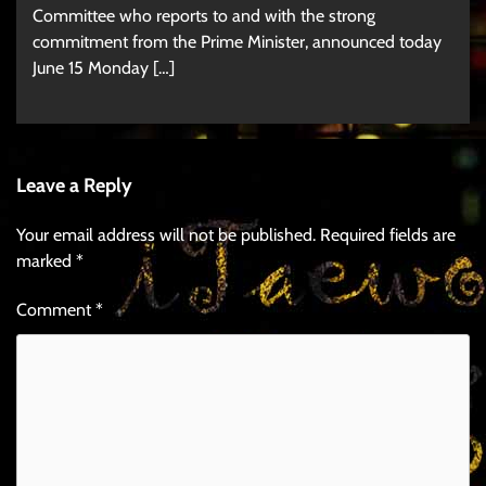
Committee who reports to and with the strong
commitment from the Prime Minister, announced today
June 15 Monday […]
Leave a Reply
Your email address will not be published.
Required fields are
marked
*
Comment
*