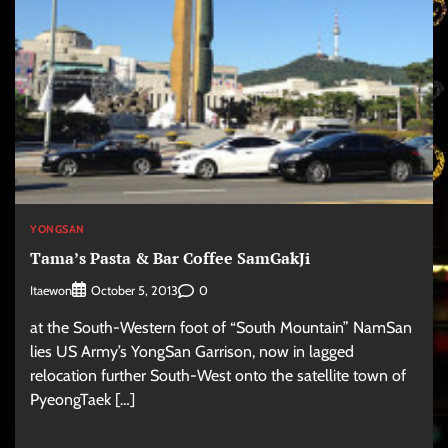
YONGSAN
Tama’s Pasta & Bar Coffee SamGakJi
Itaewon
0
October 5, 2013
at the South-Western foot of “South Mountain” NamSan
lies US Army’s YongSan Garrison, now in lagged
relocation further South-West onto the satellite town of
PyeongTaek […]