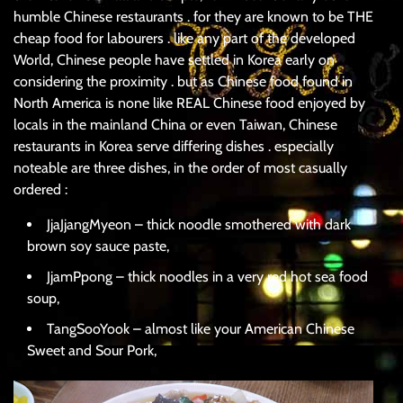
humble Chinese restaurants . for they are known to be THE
cheap food for labourers . like any part of the developed
World, Chinese people have settled in Korea early on
considering the proximity . but as Chinese food found in
North America is none like REAL Chinese food enjoyed by
locals in the mainland China or even Taiwan, Chinese
restaurants in Korea serve differing dishes . especially
noteable are three dishes, in the order of most casually
ordered :
JjaJjangMyeon – thick noodle smothered with dark
brown soy sauce paste,
JjamPpong – thick noodles in a very red hot sea food
soup,
TangSooYook – almost like your American Chinese
Sweet and Sour Pork,