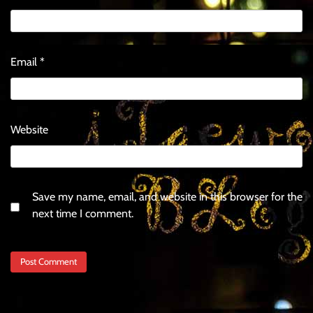
Email
*
Website
Save my name, email, and website in this browser for the
next time I comment.