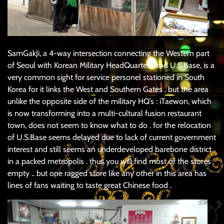
SamGakJi, a 4-way intersection connecting the Western part
of Seoul with Korean Military HeadQuarters and U.S.Base, is a
very common sight for service personel stationed in South
Korea for it links the West and Southern Gates . but the area
unlike the opposite side of the military HQ’s : iTaewon, which
is now transforming into a multi-cultural fusion restaurant
town, does not seem to know what to do . for the relocation
of U.S.Base seems delayed due to lack of current government
interest and still seems an underdeveloped barebone district
in a packed metropolis . thus you will find most of the stores
empty .. but one ragged store like any other in this area has
lines of fans waiting to taste great Chinese food .