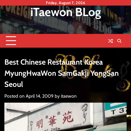
Skip
Friday, August 7, 2026
iTaewon BLog
to
content
where GI's, GLBT, Arabs, hungry English teachers and curious
Koreans cross path
Best Chinese Restaurant Korea
MyungHwaWon SamGakJi YongSan
Seoul
Posted on
April 14, 2009
by
itaewon