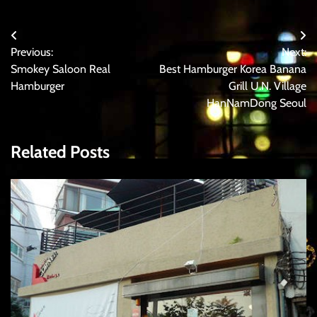
Post
Previous:
Next:
navigation
Smokey Saloon Real
Best Hamburger Korea Banana
Hamburger
Grill U.N. Village
HanNamDong Seoul
Related Posts