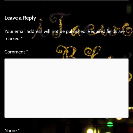
Leave a Reply
Your email address will not be published.
Required fields are
marked
*
Comment
*
Name
*