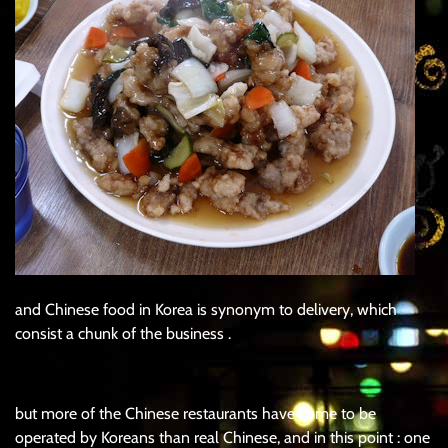
and Chinese food in Korea is synonym to delivery, which
consist a chunk of the business .
but more of the Chinese restaurants have come to be
operated by Koreans than real Chinese, and in this point : one