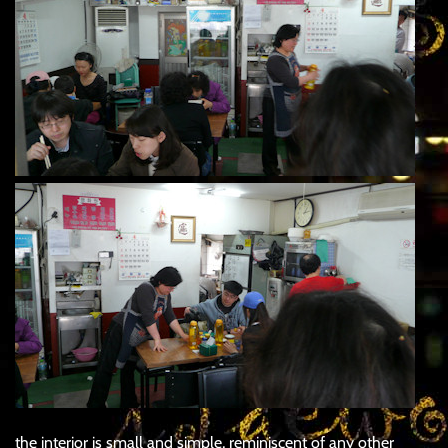
the interior is small and simple, reminiscent of any other