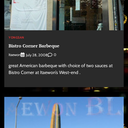
YONGSAN
Bistro Corner Barbeque
Itaewon
0
July 28, 2008
great American barbeque with choice of two sauces at
Bistro Corner at Itaewon’s West-end .