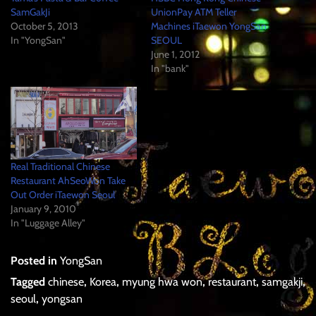
SamGakJi
UnionPay ATM Teller
October 5, 2013
Machines iTaewon YongSan
In "YongSan"
SEOUL
June 1, 2012
In "bank"
Real Traditional Chinese
Restaurant AhSeoWon Take
Out Order iTaewon Seoul
January 9, 2010
In "Luggage Alley"
Posted in
YongSan
Tagged
chinese
,
Korea
,
myung hwa won
,
restaurant
,
samgakji
,
seoul
,
yongsan