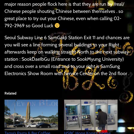
major reason people flock here is that they are run by /real/
Chinese people shouting Chinese between themselves . so
great place to try out your Chinese, even when calling 02-
792-2969 so Good Luck
Seoul Subway Line 6 SamGakJi Station Exit 11 and chances are
you will see a line forming several buildings to your Right .
afterwards keep on walking straight North to the next subway
station : SookDaeIbGu (Entrance to SookMyung University)
and cross over a small road and to your right is SamSung
Electronics Show Room with Service Center on the 2nd floor .
Related
Tama’s Pasta & Bar Coffee
HSBC Hong Kong Chinese