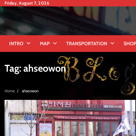
Skip
Friday, August 7, 2026
to
content
where 
INTRO
MAP
TRANSPORTATION
SHOP
Tag:
ahseowon
Home
ahseowon