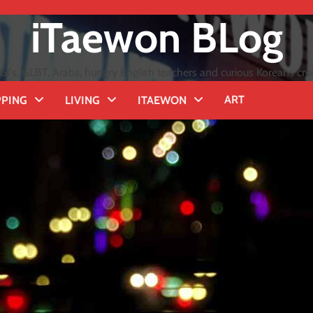
iTaewon BLog
GI's, GLBT, Arabs, hungry English teachers and curious Koreans cro
ART
PING
LIVING
ITAEWON