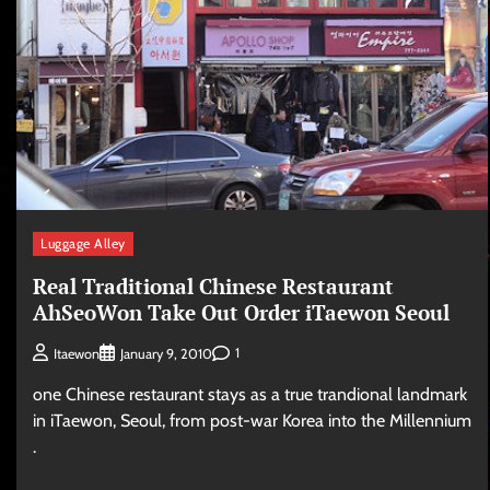
Luggage Alley
Real Traditional Chinese Restaurant
AhSeoWon Take Out Order iTaewon Seoul
1
Itaewon
January 9, 2010
one Chinese restaurant stays as a true trandional landmark
in iTaewon, Seoul, from post-war Korea into the Millennium
.