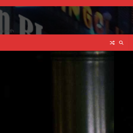
ss path