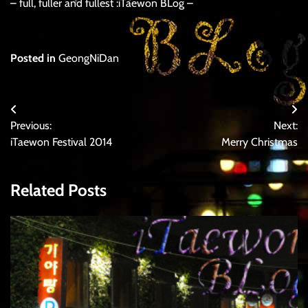
– full, fuller and fullest :iTaewon BLog –
Posted in
GeongNiDan
Post
Previous:
Next:
navigation
iTaewon Festival 2014
Merry Christmas
Related Posts