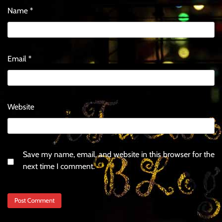
Name
*
Email
*
Website
Save my name, email, and website in this browser for the
next time I comment.