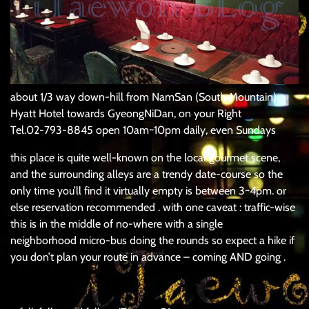
about 1/3 way down-hill from NamSan (South Mountain)
Hyatt Hotel towards GyeongNiDan, on your Right
Tel.02-793-8845 open 10am~10pm daily, even Sundays
this place is quite well-known on the local gourmet scene,
and the surrounding alleys are a trendy date-course so the
only time you’ll find it virtually empty is between 3~4pm. or
else reservation recommended . with one caveat : traffic-wise
this is in the middle of no-where with a single
neighborhood micro-bus doing the rounds so expect a hike if
you don’t plan your route in advance – coming AND going .