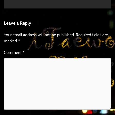
Leave a Reply
Your email address will not be published.
Required fields are
marked
*
Comment
*