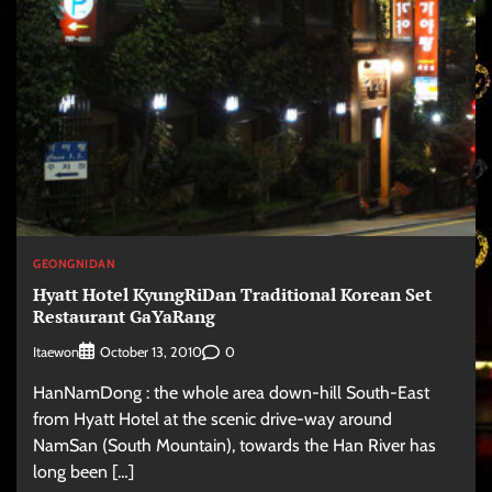
GEONGNIDAN
Hyatt Hotel KyungRiDan Traditional Korean Set
Restaurant GaYaRang
Itaewon
0
October 13, 2010
HanNamDong : the whole area down-hill South-East
from Hyatt Hotel at the scenic drive-way around
NamSan (South Mountain), towards the Han River has
long been […]