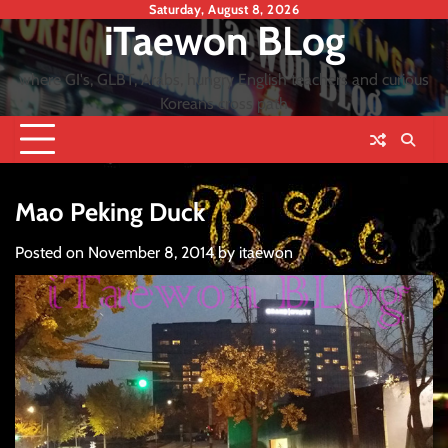
Skip
Saturday, August 8, 2026
iTaewon BLog
to
content
where GI's, GLBT, Arabs, hungry English teachers and curious
Koreans cross path
Mao Peking Duck
Posted on
November 8, 2014
by
itaewon