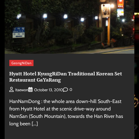
GeongNiDan
Hyatt Hotel KyungRiDan Traditional Korean Set
Restaurant GaYaRang
0
Itaewon
October 13, 2010
HanNamDong : the whole area down-hill South-East
from Hyatt Hotel at the scenic drive-way around
NamSan (South Mountain), towards the Han River has
long been […]