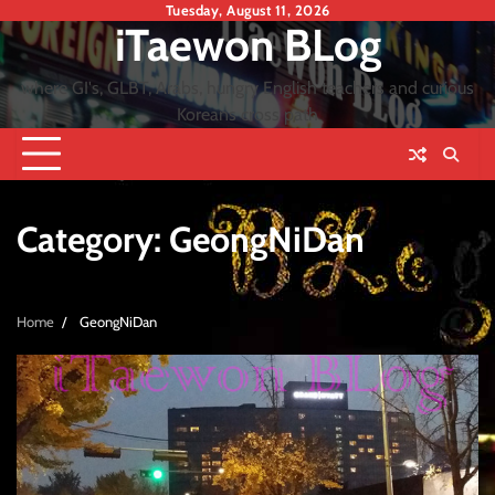
Skip
Tuesday, August 11, 2026
iTaewon BLog
to
content
where GI's, GLBT, Arabs, hungry English teachers and curious
Koreans cross path
Category:
GeongNiDan
Home
GeongNiDan