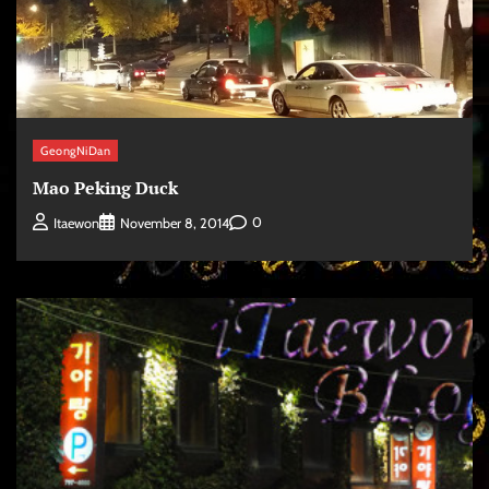
GeongNiDan
Mao Peking Duck
0
Itaewon
November 8, 2014