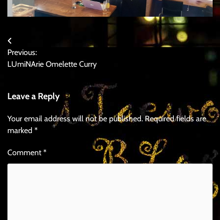
Post
Previous:
navigation
LUmiNArie Omelette Curry
Leave a Reply
Your email address will not be published.
Required fields are
marked
*
Comment
*