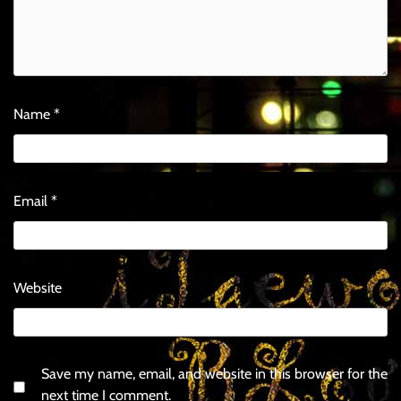
Name
*
Email
*
Website
Save my name, email, and website in this browser for the
next time I comment.