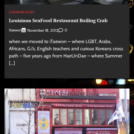
LUGGAGE ALLEY
Louisiana SeaFood Restaurant Boiling Crab
Itaewon
0
November 18, 2012
when we moved to iTaewon – where LGBT, Arabs,
Africans, G.i’s, English teachers and curious Koreans cross
path – five years ago from HaeUnDae – where Summer
[…]