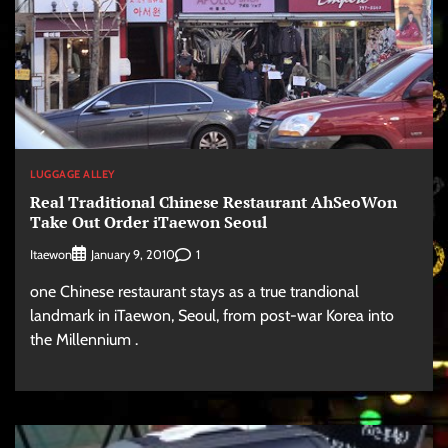
LUGGAGE ALLEY
Real Traditional Chinese Restaurant AhSeoWon
Take Out Order iTaewon Seoul
Itaewon
1
January 9, 2010
one Chinese restaurant stays as a true trandional
landmark in iTaewon, Seoul, from post-war Korea into
the Millennium .