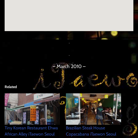
.
.
– March 2010 –
Related
Tiny Korean Restaurant Ehwa
Brazilian Steak House
African Alley iTaewon Seoul
Copacabana iTaewon Seoul