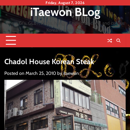
Skip
Friday, August 7, 2026
iTaewon BLog
to
content
where GI's, GLBT, Arabs, hungry English teachers and curious
Koreans cross path
Chadol House Korean Steak
Posted on
March 25, 2010
by
itaewon