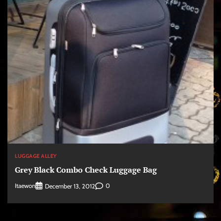
LUGGAGE ALLEY
Grey Black Combo Check Luggage Bag
Itaewon
0
December 13, 2012