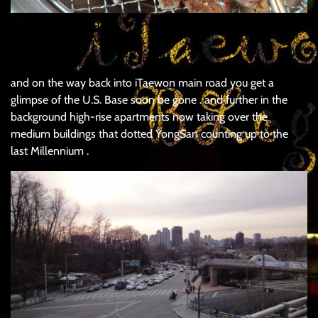
.
and on the way back into iTaewon main road you get a
glimpse of the U.S. Base soon be gone . and further in the
background high-rise apartments now taking over the
medium buildings that dotted YongSan counting up to the
last Millennium .