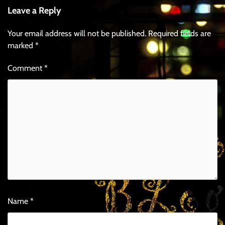
Leave a Reply
Your email address will not be published.
Required fields are
marked
*
Comment
*
Name
*