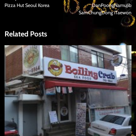
Pizza Hut Seoul Korea
DanPoongNamuJib
SamChungDong iTaewon
Related Posts