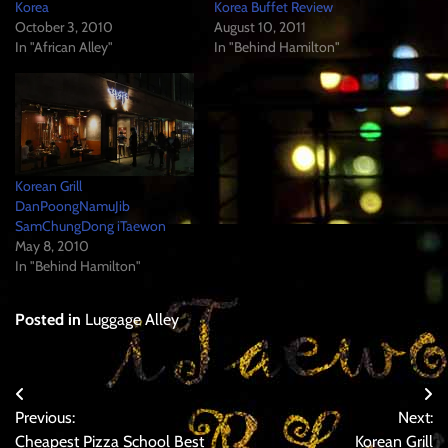
Korea
Korea Buffet Review
October 3, 2010
August 10, 2011
In "African Alley"
In "Behind Hamilton"
Korean Grill
DanPoongNamuJib
SamChungDong iTaewon
May 8, 2010
In "Behind Hamilton"
Posted in
Luggage Alley
Post
Previous:
Next:
navigation
Cheapest Pizza School Best
Korean Grill