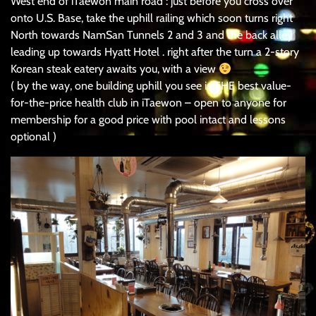
West end of iTaewon main road : just before you cross over
onto U.S. Base, take the uphill railing which soon turns right
North towards NamSan Tunnels 2 and 3 and the back alley
leading up towards Hyatt Hotel . right after the turn a 2-story
Korean steak eatery awaits you, with a view
( by the way, one building uphill you see is THE best value-
for-the-price health club in iTaewon – open to anyone for
membership for a good price with pool intact and lessons
optional )