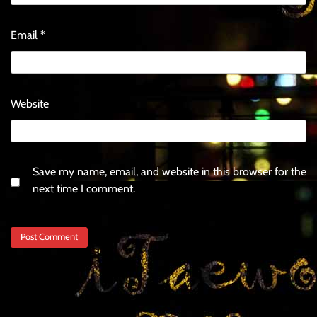
Email
*
Website
Save my name, email, and website in this browser for the
next time I comment.