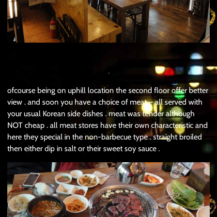
.
ofcourse being on uphill location the second floor offer better
view . and soon you have a choice of meat – all served with
your usual Korean side dishes . meat was tender although
NOT cheap . all meat stores have their own characteristic and
here they special in the non-barbecue type . straight broiled
then either dip in salt or their sweet soy sauce .