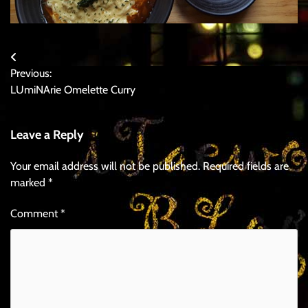
Post
Previous:
navigation
LUmiNArie Omelette Curry
Leave a Reply
Your email address will not be published.
Required fields are
marked
*
Comment
*