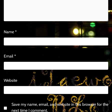
Name
*
Email
*
Website
Save my name, email, and website in this browser for the
next time I comment.