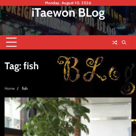
Skip
Monday, August 10, 2026
iTaewon BLog
to
content
where GI's, GLBT, Arabs, hungry English teachers and curious
Koreans cross path
Tag:
fish
Home
fish