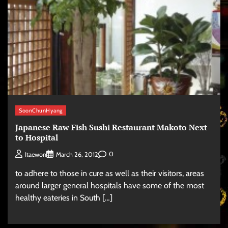
SoonChunHyang
Japanese Raw Fish Sushi Restaurant Makoto Next
to Hospital
0
Itaewon
March 26, 2012
to adhere to those in cure as well as their visitors, areas
around larger general hospitals have some of the most
healthy eateries in South […]