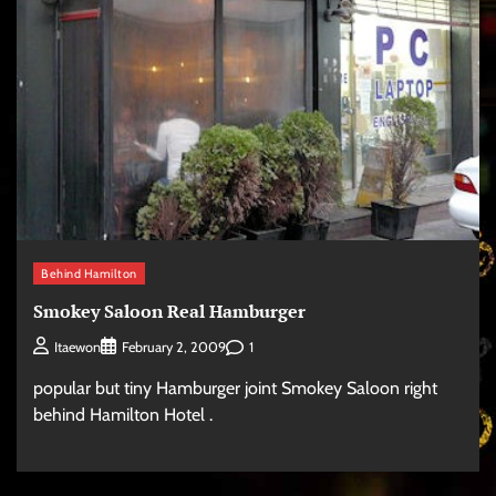
Behind Hamilton
Smokey Saloon Real Hamburger
1
Itaewon
February 2, 2009
popular but tiny Hamburger joint Smokey Saloon right
behind Hamilton Hotel .