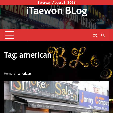
Skip
Saturday, August 8, 2026
iTaewon BLog
to
content
where GI's, GLBT, Arabs, hungry English teachers and curious
Koreans cross path
Tag:
american
Home
american