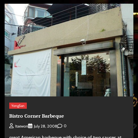
YongSan
Bistro Corner Barbeque
0
Itaewon
July 28, 2008
great American barbeque with choice of two sauces at