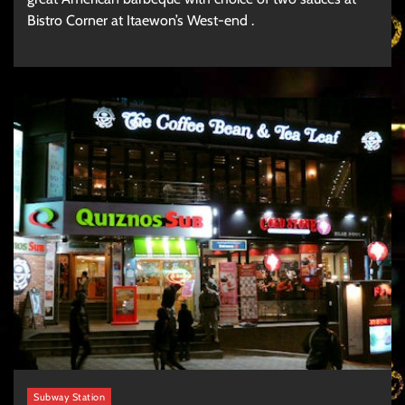
Bistro Corner at Itaewon’s West-end .
Subway Station