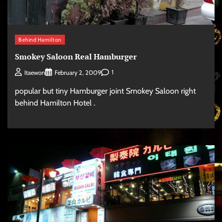
Behind Hamilton
Smokey Saloon Real Hamburger
1
Itaewon
February 2, 2009
popular but tiny Hamburger joint Smokey Saloon right
behind Hamilton Hotel .