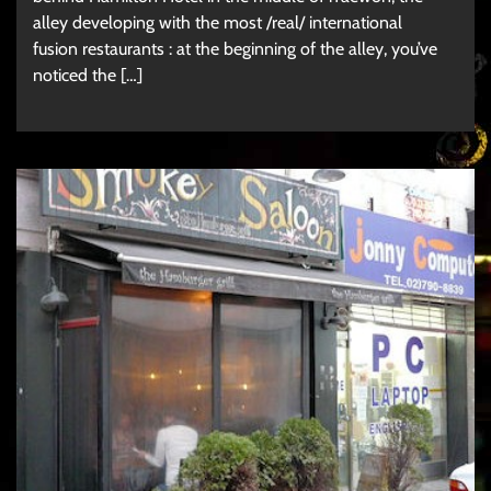
alley developing with the most /real/ international
fusion restaurants : at the beginning of the alley, you’ve
noticed the […]