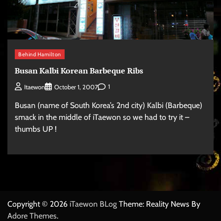
Behind Hamilton
Busan Kalbi Korean Barbeque Ribs
1
Itaewon
October 1, 2007
Busan (name of South Korea’s 2nd city) Kalbi (Barbeque)
smack in the middle of iTaewon so we had to try it –
thumbs UP !
Copyright © 2026
iTaewon BLog
Theme: Reality News By
Adore Themes
.