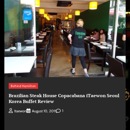
Behind Hamilton
Brazilian Steak House Copacabana iTaewon Seoul
Korea Buffet Review
1
Itaewon
August 10, 2011