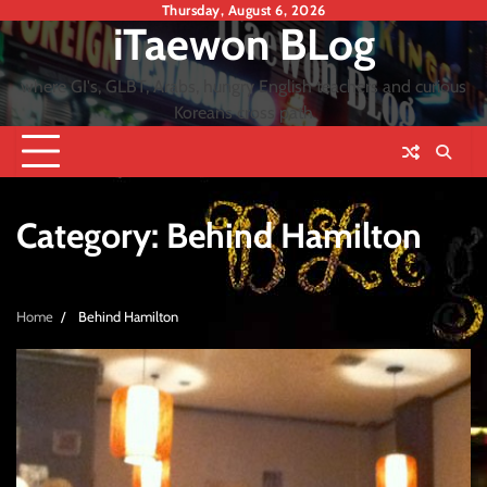
Skip
Thursday, August 6, 2026
iTaewon BLog
to
content
where GI's, GLBT, Arabs, hungry English teachers and curious
Koreans cross path
Category:
Behind Hamilton
Home
Behind Hamilton