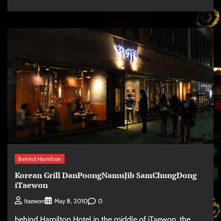
Behind Hamilton
Korean Grill DanPoongNamuJib SamChungDong
iTaewon
0
Itaewon
May 8, 2010
behind Hamilton Hotel in the middle of iTaewon, the