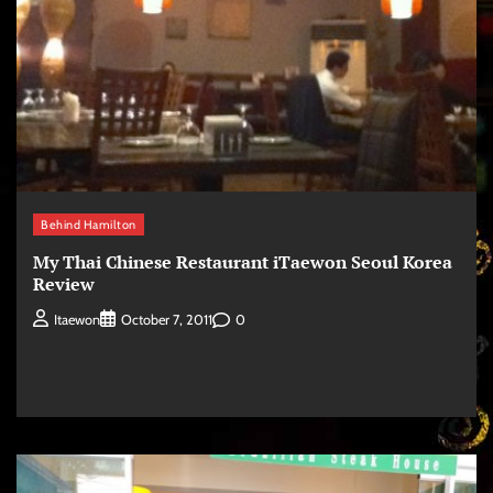
Behind Hamilton
My Thai Chinese Restaurant iTaewon Seoul Korea
Review
0
Itaewon
October 7, 2011