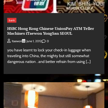
bank
HSBC Hong Kong Chinese UnionPay ATM Teller
Machines iTaewon YongSan SEOUL
0
Itaewon
June 1, 2012
you have learnt to lock your check-in luggage when
traveling into China, the mighty but still somewhat
dangerous nation . and better refrain from using […]