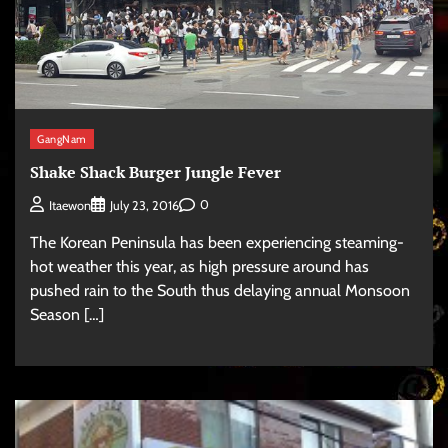
GangNam
Shake Shack Burger Jungle Fever
0
Itaewon
July 23, 2016
The Korean Peninsula has been experiencing steaming-
hot weather this year, as high pressure around has
pushed rain to the South thus delaying annual Monsoon
Season […]